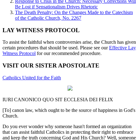
Response to Crisis in the Church: Necessary Corrections Will
Be Lost if Sensationalism Drives Rhetoric
The Death Penalty: On the Changes Made to the Catechism
of the Catholic Church, No. 2267
LAY WITNESS PROTOCOL
To assist the faithful when controversies arise, the Church has given
certain procedures that should be used. Please see our
Effective Lay
Witness Protocol
for our recommended procedure.
VISIT OUR SISTER APOSTOLATE
Catholics United for the Faith
IURI CANONICO QUO SIT ECCLESIA DEI FELIX
[To] canon law, which ought to be the source of happiness in God's
Church.
Do you ever wonder why someone hasn't formed an organization
that can assist faithful Catholics in protecting their right to embrace
and keep the truth concerning God and His Church? Well, someone