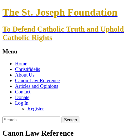
The St. Joseph Foundation
To Defend Catholic Truth and Uphold
Catholic Rights
Menu
Skip
Home
to
Christifidelis
content
About Us
Canon Law Reference
Articles and Opinions
Contact
Donate
Log In
Register
Search
for:
Canon Law Reference