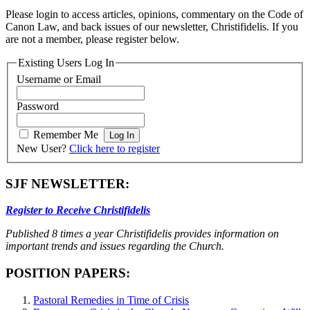
Please login to access articles, opinions, commentary on the Code of
Canon Law, and back issues of our newsletter, Christifidelis. If you
are not a member, please register below.
Existing Users Log In
Username or Email
Password
Remember Me
New User?
Click here to register
SJF NEWSLETTER:
Register to Receive Christifidelis
Published 8 times a year Christifidelis provides information on
important trends and issues regarding the Church.
POSITION PAPERS:
Pastoral Remedies in Time of Crisis