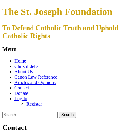
The St. Joseph Foundation
To Defend Catholic Truth and Uphold
Catholic Rights
Menu
Skip
Home
to
Christifidelis
content
About Us
Canon Law Reference
Articles and Opinions
Contact
Donate
Log In
Register
Search
for:
Contact