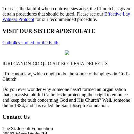
To assist the faithful when controversies arise, the Church has given
certain procedures that should be used. Please see our
Effective Lay
Witness Protocol
for our recommended procedure.
VISIT OUR SISTER APOSTOLATE
Catholics United for the Faith
IURI CANONICO QUO SIT ECCLESIA DEI FELIX
[To] canon law, which ought to be the source of happiness in God's
Church.
Do you ever wonder why someone hasn't formed an organization
that can assist faithful Catholics in protecting their right to embrace
and keep the truth concerning God and His Church? Well, someone
did in 1984; and it is called the Saint Joseph Foundation.
Contact Us
The St. Joseph Foundation
85882 Water Works Rd.