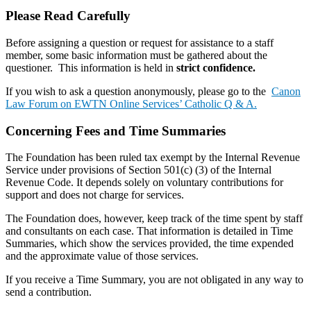
Please Read Carefully
Before assigning a question or request for assistance to a staff
member, some basic information must be gathered about the
questioner. This information is held in
strict confidence.
If you wish to ask a question anonymously, please go to the
Canon
Law Forum on EWTN Online Services’ Catholic Q & A.
Concerning Fees and Time Summaries
The Foundation has been ruled tax exempt by the Internal Revenue
Service under provisions of Section 501(c) (3) of the Internal
Revenue Code. It depends solely on voluntary contributions for
support and does not charge for services.
The Foundation does, however, keep track of the time spent by staff
and consultants on each case. That information is detailed in Time
Summaries, which show the services provided, the time expended
and the approximate value of those services.
If you receive a Time Summary, you are not obligated in any way to
send a contribution.