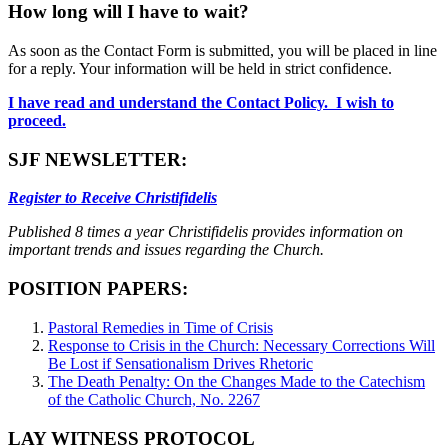
How long will I have to wait?
As soon as the Contact Form is submitted, you will be placed in line
for a reply. Your information will be held in strict confidence.
I have read and understand the Contact Policy. I wish to
proceed.
SJF NEWSLETTER:
Register to Receive Christifidelis
Published 8 times a year Christifidelis provides information on
important trends and issues regarding the Church.
POSITION PAPERS:
Pastoral Remedies in Time of Crisis
Response to Crisis in the Church: Necessary Corrections Will
Be Lost if Sensationalism Drives Rhetoric
The Death Penalty: On the Changes Made to the Catechism
of the Catholic Church, No. 2267
LAY WITNESS PROTOCOL