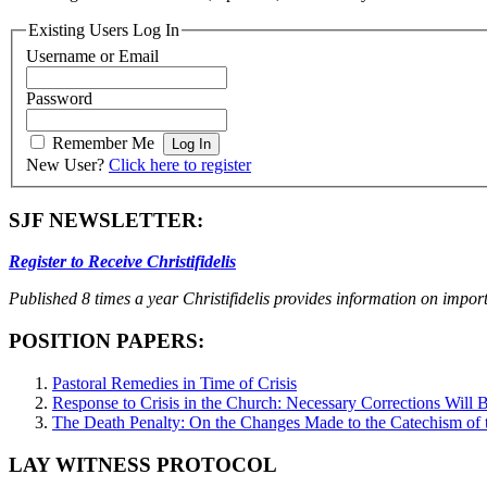
Existing Users Log In
Username or Email
Password
Remember Me
New User?
Click here to register
SJF NEWSLETTER:
Register to Receive Christifidelis
Published 8 times a year Christifidelis provides information on impor
POSITION PAPERS:
Pastoral Remedies in Time of Crisis
Response to Crisis in the Church: Necessary Corrections Will B
The Death Penalty: On the Changes Made to the Catechism of 
LAY WITNESS PROTOCOL