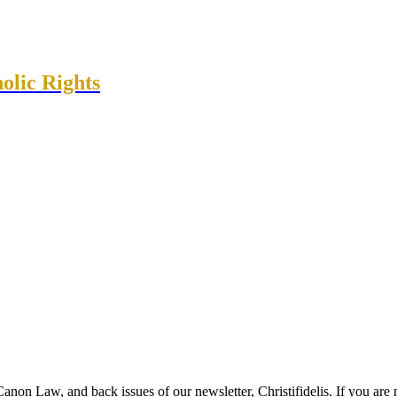
olic Rights
anon Law, and back issues of our newsletter, Christifidelis. If you are 