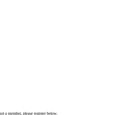
not a member, please register below.