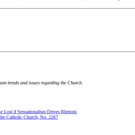
tant trends and issues regarding the Church.
e Lost if Sensationalism Drives Rhetoric
the Catholic Church, No. 2267