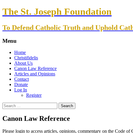
The St. Joseph Foundation
To Defend Catholic Truth and Uphold Cath
Menu
Skip
Home
to
Christifidelis
content
About Us
Canon Law Reference
Articles and Opinions
Contact
Donate
Log In
Register
Search
for:
Canon Law Reference
Please login to access articles, opinions, commentary on the Code of C