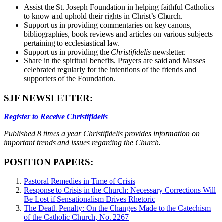
Assist the St. Joseph Foundation in helping faithful Catholics
to know and uphold their rights in Christ’s Church.
Support us in providing commentaries on key canons,
bibliographies, book reviews and articles on various subjects
pertaining to ecclesiastical law.
Support us in providing the
Christifidelis
newsletter.
Share in the spiritual benefits. Prayers are said and Masses
celebrated regularly for the intentions of the friends and
supporters of the Foundation.
SJF NEWSLETTER:
Register to Receive Christifidelis
Published 8 times a year Christifidelis provides information on
important trends and issues regarding the Church.
POSITION PAPERS:
Pastoral Remedies in Time of Crisis
Response to Crisis in the Church: Necessary Corrections Will
Be Lost if Sensationalism Drives Rhetoric
The Death Penalty: On the Changes Made to the Catechism
of the Catholic Church, No. 2267