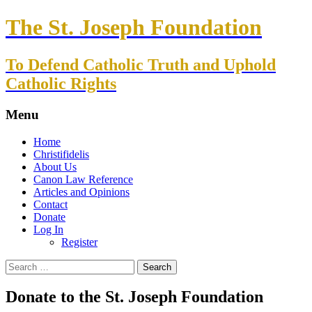
The St. Joseph Foundation
To Defend Catholic Truth and Uphold
Catholic Rights
Menu
Skip
Home
to
Christifidelis
content
About Us
Canon Law Reference
Articles and Opinions
Contact
Donate
Log In
Register
Search
for:
Donate to the St. Joseph Foundation