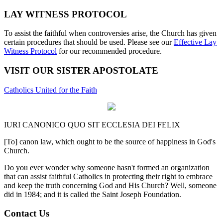
LAY WITNESS PROTOCOL
To assist the faithful when controversies arise, the Church has given
certain procedures that should be used. Please see our
Effective Lay
Witness Protocol
for our recommended procedure.
VISIT OUR SISTER APOSTOLATE
Catholics United for the Faith
IURI CANONICO QUO SIT ECCLESIA DEI FELIX
[To] canon law, which ought to be the source of happiness in God's
Church.
Do you ever wonder why someone hasn't formed an organization
that can assist faithful Catholics in protecting their right to embrace
and keep the truth concerning God and His Church? Well, someone
did in 1984; and it is called the Saint Joseph Foundation.
Contact Us