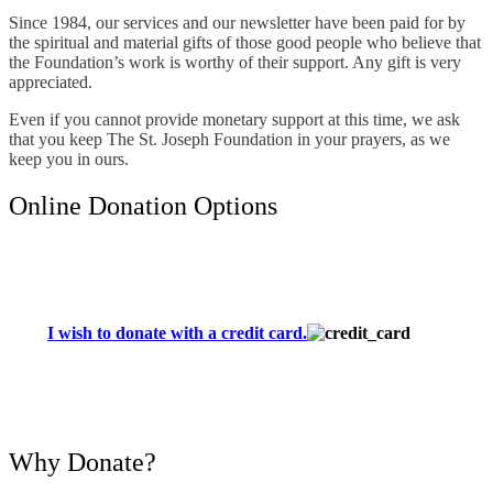
Since 1984, our services and our newsletter have been paid for by
the spiritual and material gifts of those good people who believe that
the Foundation’s work is worthy of their support. Any gift is very
appreciated.
Even if you cannot provide monetary support at this time, we ask
that you keep The St. Joseph Foundation in your prayers, as we
keep you in ours.
Online Donation Options
I wish to donate with a credit card.
Why Donate?